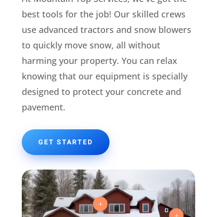
best tools for the job! Our skilled crews
use advanced tractors and snow blowers
to quickly move snow, all without
harming your property. You can relax
knowing that our equipment is specially
designed to protect your concrete and
pavement.
GET STARTED
L
L