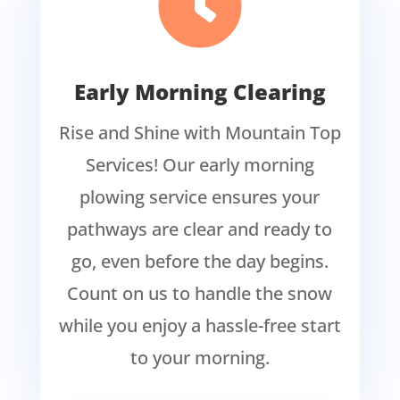

Early Morning Clearing
Rise and Shine with Mountain Top
Services! Our early morning
plowing service ensures your
pathways are clear and ready to
go, even before the day begins.
Count on us to handle the snow
while you enjoy a hassle-free start
to your morning.