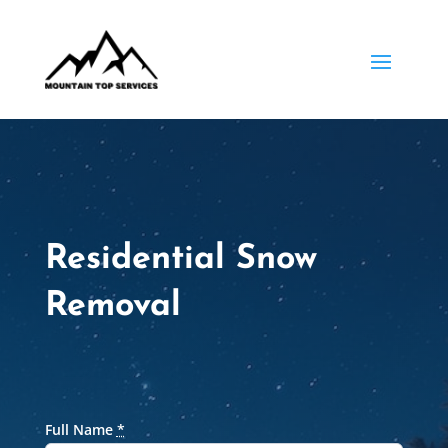
Residential Snow
Removal
Full Name
*