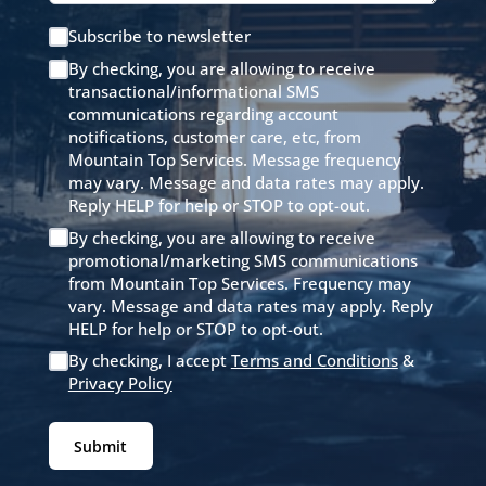
Subscribe to newsletter
By checking, you are allowing to receive
transactional/informational SMS
communications regarding account
notifications, customer care, etc, from
Mountain Top Services. Message frequency
may vary. Message and data rates may apply.
Reply HELP for help or STOP to opt-out.
By checking, you are allowing to receive
promotional/marketing SMS communications
from Mountain Top Services. Frequency may
vary. Message and data rates may apply. Reply
HELP for help or STOP to opt-out.
By checking, I accept
Terms and Conditions
&
Privacy Policy
Submit