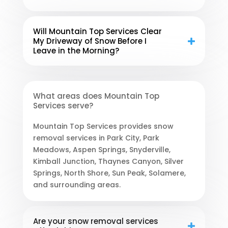
Will Mountain Top Services Clear
My Driveway of Snow Before I
Leave in the Morning?
What areas does Mountain Top
Services serve?
Mountain Top Services provides snow
removal services in Park City, Park
Meadows, Aspen Springs, Snyderville,
Kimball Junction, Thaynes Canyon, Silver
Springs, North Shore, Sun Peak, Solamere,
and surrounding areas.
Are your snow removal services