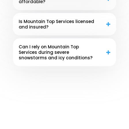
affordable?
Is Mountain Top Services licensed
and insured?
Can I rely on Mountain Top
Services during severe
snowstorms and icy conditions?