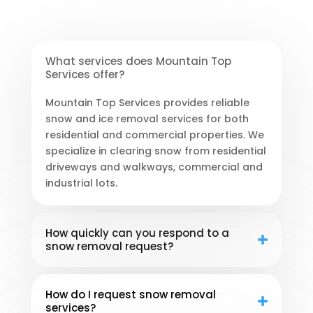
What services does Mountain Top
Services offer?
Mountain Top Services provides reliable
snow and ice removal services for both
residential and commercial properties. We
specialize in clearing snow from residential
driveways and walkways, commercial and
industrial lots.
How quickly can you respond to a
snow removal request?
How do I request snow removal
services?