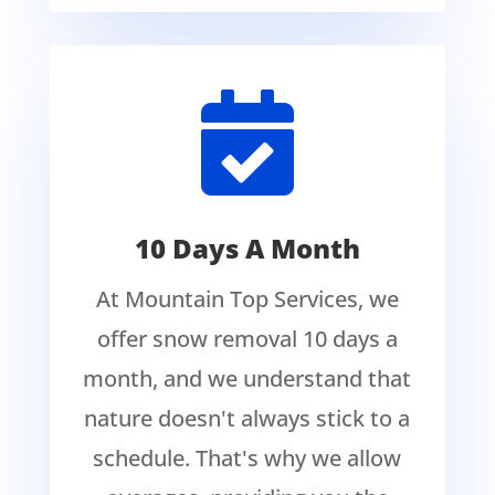

10 Days A Month
At Mountain Top Services, we
offer snow removal 10 days a
month, and we understand that
nature doesn't always stick to a
schedule. That's why we allow