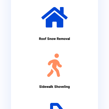

Roof Snow Removal

Sidewalk Shoveling