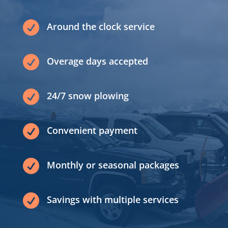

Around the clock service

Overage days accepted

24/7 snow plowing

Convenient payment

Monthly or seasonal packages

Savings with multiple services