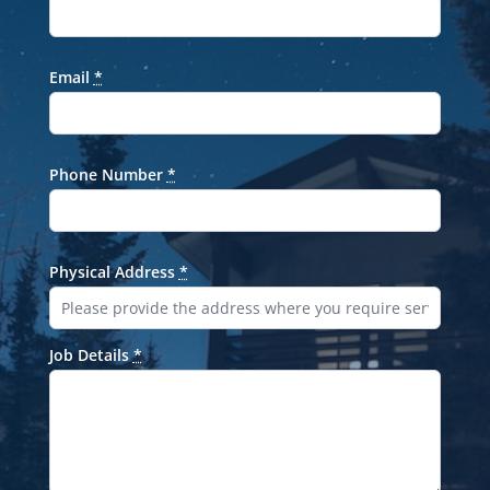
Email
*
Phone Number
*
Physical Address
*
Job Details
*