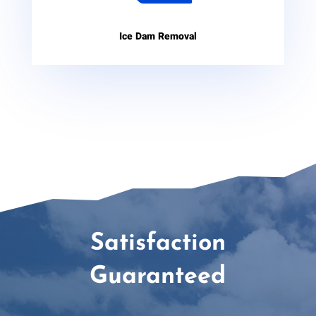
Ice Dam Removal
Satisfaction
Guaranteed