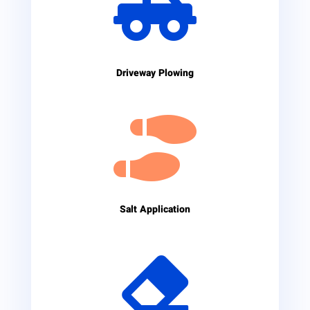

Driveway Plowing

Salt Application
