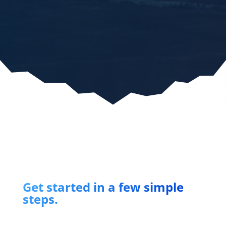
Get started in a few simple
steps.