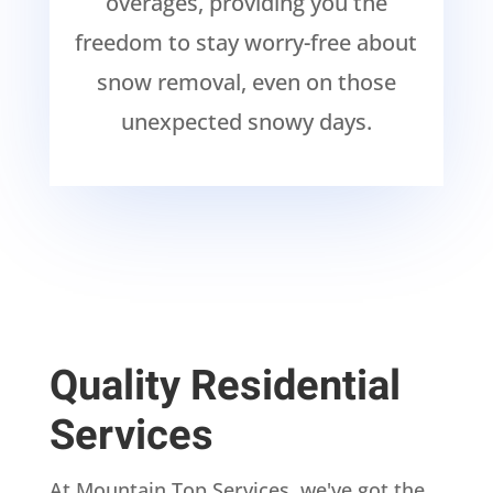
overages, providing you the
freedom to stay worry-free about
snow removal, even on those
unexpected snowy days.
Quality Residential
Services
At Mountain Top Services, we've got the