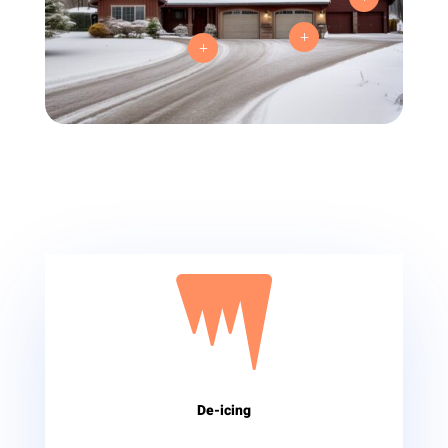
L
L

De-icing