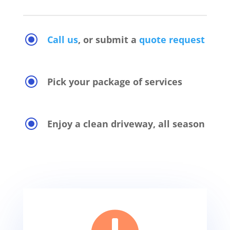
\
Call us
, or submit a
quote request
\
Pick your package of services
\
Enjoy a clean driveway, all season