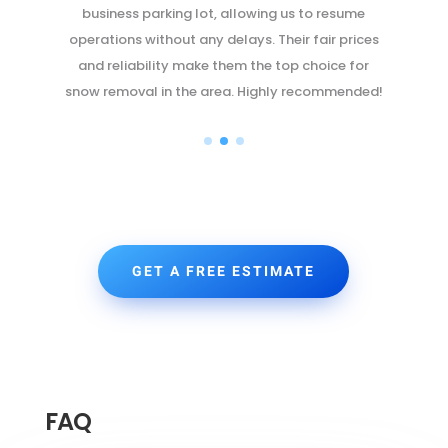
quickly but also took great care to ensure no
s
damage was done. The peace of mind they
provided was priceless. We'll be using their
d!
services again and again.
GET A FREE ESTIMATE
FAQ