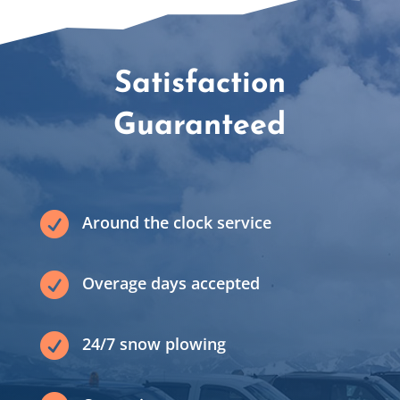
Satisfaction
Guaranteed

Around the clock service

Overage days accepted

24/7 snow plowing