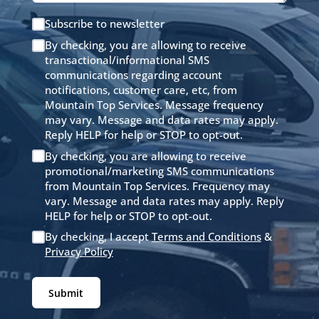
Subscribe to newsletter
By checking, you are allowing to receive
transactional/informational SMS
communications regarding account
notifications, customer care, etc, from
Mountain Top Services. Message frequency
may vary. Message and data rates may apply.
Reply HELP for help or STOP to opt-out.
By checking, you are allowing to receive
promotional/marketing SMS communications
from Mountain Top Services. Frequency may
vary. Message and data rates may apply. Reply
HELP for help or STOP to opt-out.
By checking, I accept
Terms and Conditions
&
Privacy Policy
Submit