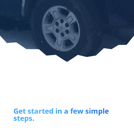
Get started in a few simple
steps.