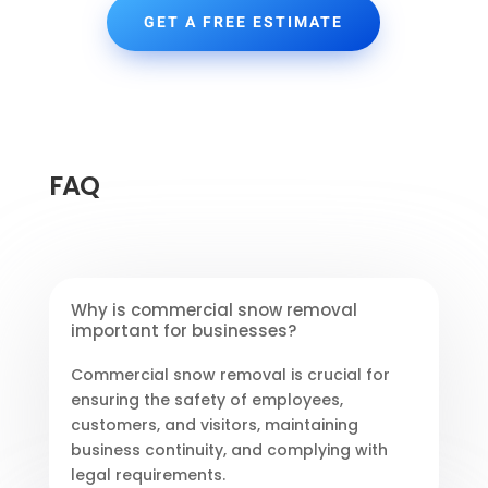
GET A FREE ESTIMATE
FAQ
Why is commercial snow removal
important for businesses?
Commercial snow removal is crucial for
ensuring the safety of employees,
customers, and visitors, maintaining
business continuity, and complying with
legal requirements.