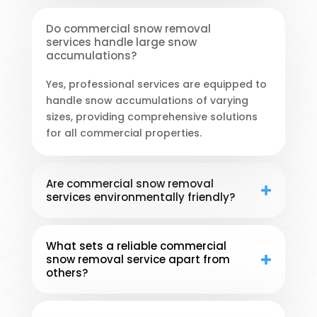
Do commercial snow removal
services handle large snow
accumulations?
Yes, professional services are equipped to
handle snow accumulations of varying
sizes, providing comprehensive solutions
for all commercial properties.
Are commercial snow removal
services environmentally friendly?
What sets a reliable commercial
snow removal service apart from
others?