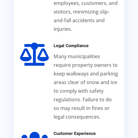
employees, customers, and
visitors, minimizing slip-
and-fall accidents and
injuries.

Legal Compliance
Many municipalities
require property owners to
keep walkways and parking
areas clear of snow and ice
to comply with safety
regulations. Failure to do
so may result in fines or
legal consequences.
Customer Experience