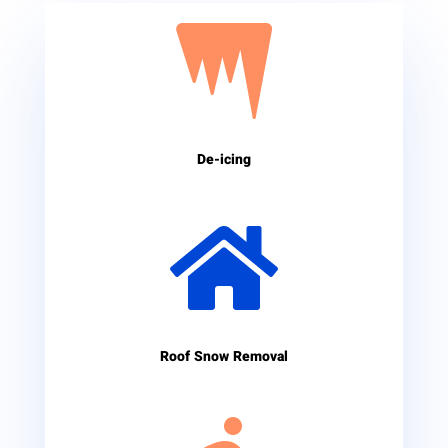

De-icing

Roof Snow Removal