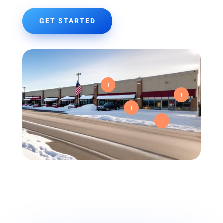
GET STARTED
L
L
L
L