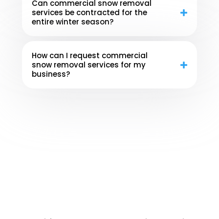
Can commercial snow removal
services be contracted for the
entire winter season?
How can I request commercial
snow removal services for my
business?