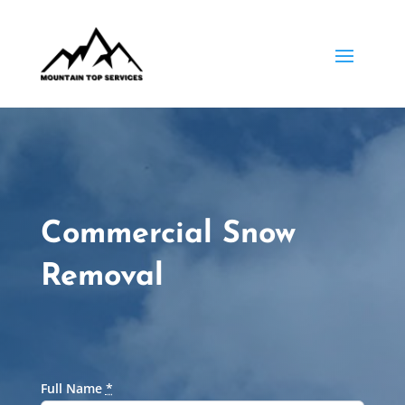
Commercial Snow
Removal
Full Name
*