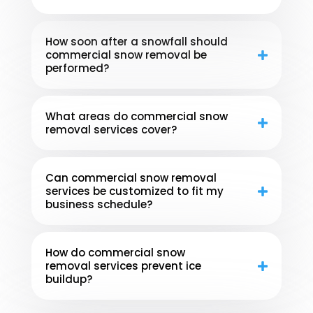
How soon after a snowfall should
commercial snow removal be
performed?
What areas do commercial snow
removal services cover?
Can commercial snow removal
services be customized to fit my
business schedule?
How do commercial snow
removal services prevent ice
buildup?