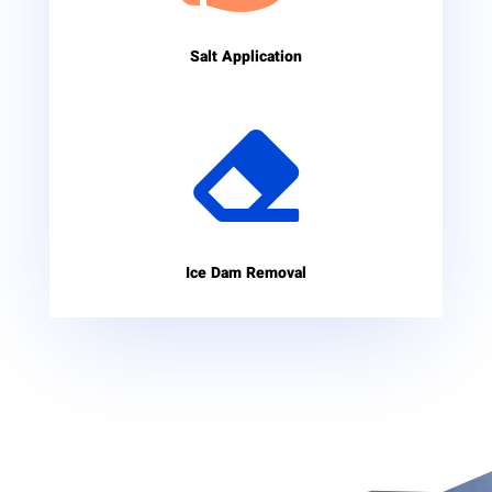
Salt Application

Ice Dam Removal