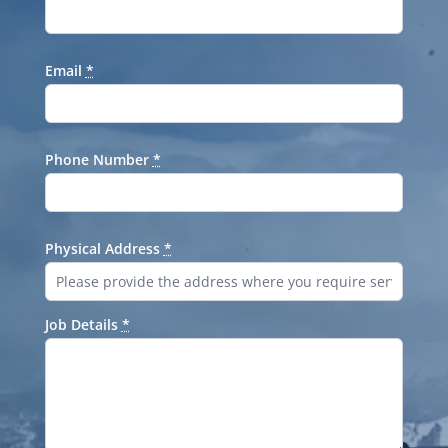
Email
*
Phone Number
*
Physical Address
*
Job Details
*