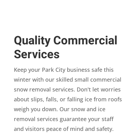
Quality Commercial
Services
Keep your Park City business safe this
winter with our skilled small commercial
snow removal services. Don't let worries
about slips, falls, or falling ice from roofs
weigh you down. Our snow and ice
removal services guarantee your staff
and visitors peace of mind and safety.