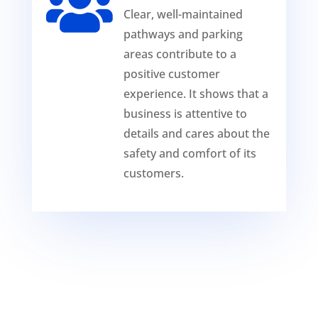

Clear, well-maintained
pathways and parking
areas contribute to a
positive customer
experience. It shows that a
business is attentive to
details and cares about the
safety and comfort of its
customers.