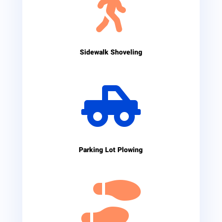

Sidewalk Shoveling

Parking Lot Plowing
