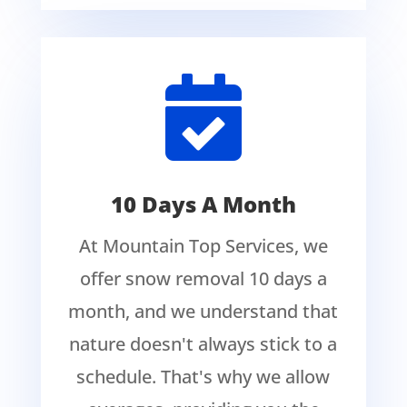

10 Days A Month
At Mountain Top Services, we
offer snow removal 10 days a
month, and we understand that
nature doesn't always stick to a
schedule. That's why we allow