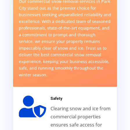
Our commercial snow removal services in Park
City stand out as the premier choice for
businesses seeking unparalleled reliability and
excellence. With a dedicated team of seasoned
professionals, state-of-the-art equipment, and
a commitment to prompt and thorough
service, we ensure your property remains
impeccably clear of snow and ice. Trust us to
deliver the best commercial snow removal
experience, keeping your business accessible,
safe, and running smoothly throughout the
winter season.

Safety
Clearing snow and ice from
commercial properties
ensures safe access for