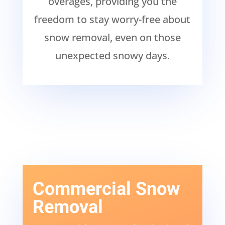
overages, providing you the
freedom to stay worry-free about
snow removal, even on those
unexpected snowy days.
Commercial Snow
Removal