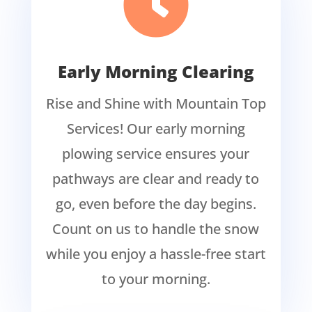

Early Morning Clearing
Rise and Shine with Mountain Top
Services! Our early morning
plowing service ensures your
pathways are clear and ready to
go, even before the day begins.
Count on us to handle the snow
while you enjoy a hassle-free start
to your morning.