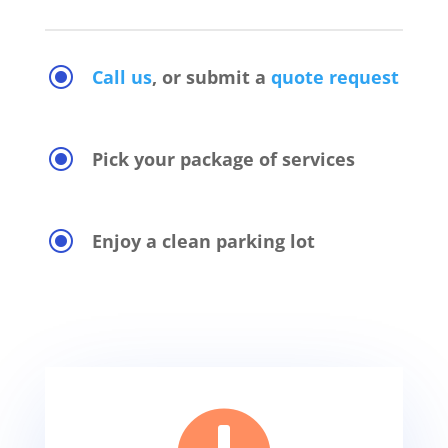
\
Call us
, or submit a
quote request
\
Pick your package of services
\
Enjoy a clean parking lot