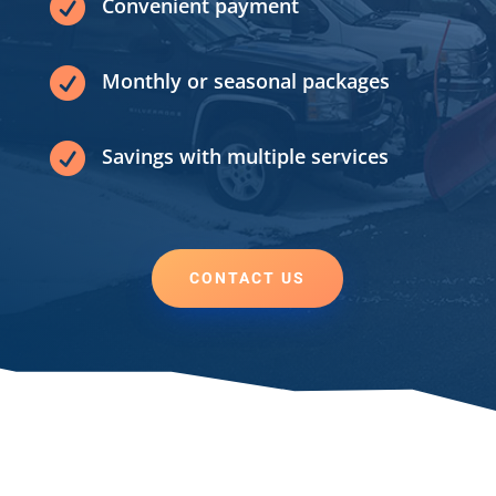

Convenient payment

Monthly or seasonal packages

Savings with multiple services
CONTACT US